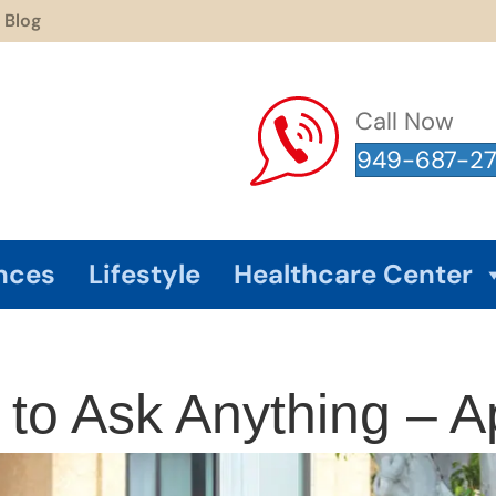
Blog
Call Now
949-687-2
nces
Lifestyle
Healthcare Center
o Ask Anything – Ap