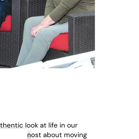
hentic look at life in our
ised them most about moving