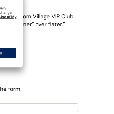
 of Freedom Village VIP Club
e “sooner” over “later.”
ng
the form.