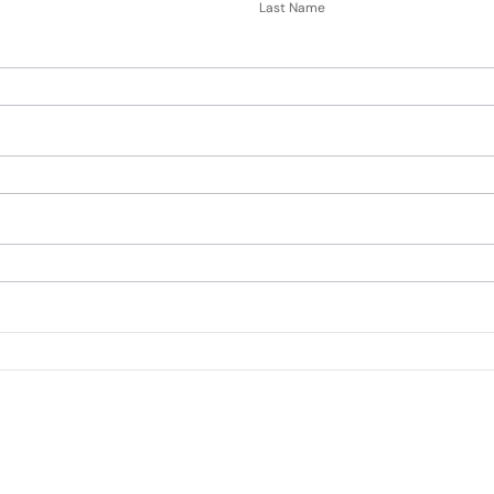
Name
Last Name