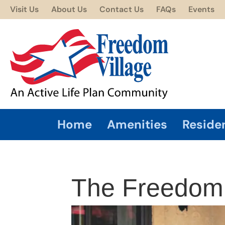
Visit Us
About Us
Contact Us
FAQs
Events
Home
Amenities
Reside
The Freedom t