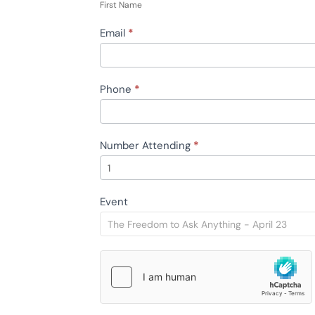
Name
First Name
Email
*
Phone
*
Number Attending
*
Event