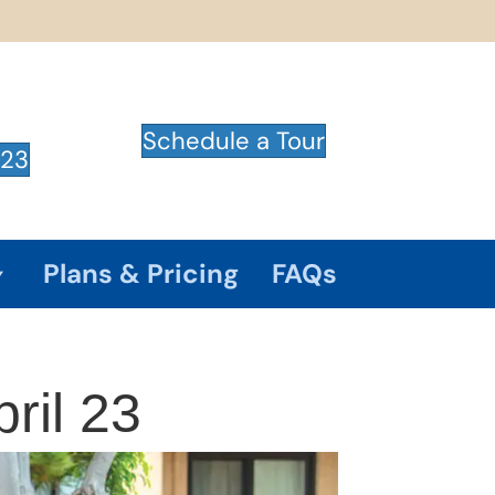
Schedule a Tour
723
Plans & Pricing
FAQs
ril 23