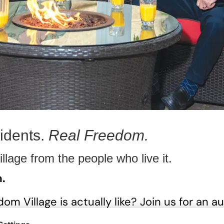
idents.
Real Freedom.
llage from the people who live it.
m.
m Village is actually like? Join us for an aut
a resident panel who will share what surpr