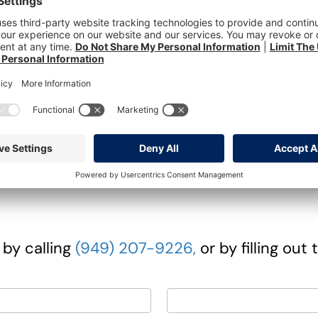
d done it sooner.
ndid questions, learn about the advantages
 much more there is to gain when you choos
ch, Red Onions, Carrots & Blueberry Dressi
Peppercorn Cream Sauce
 by calling
(949) 207-9226,
or by filling out 
Last