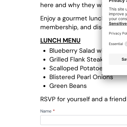
here and why they wish they’
Enjoy a gourmet lunch, ask ca
membership, and discover how
LUNCH MENU
Blueberry Salad with Spina
Grilled Flank Steak with 
Scalloped Potatoes
Blistered Pearl Onions
Green Beans
RSVP for yourself and a friend
RSVP
Name
*
First