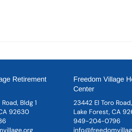
age Retirement
Freedom Village H
Center
 Road, Bldg 1
23442 El Toro Road,
 CA 92630
Lake Forest, CA 9
36
949-204-0796
village.org
info@freedomvillag