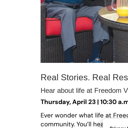
Real Stories. Real Res
Hear about life at Freedom Vi
Thursday, April 23 | 10:30 a.
Ever wonder what life at Freedo
community. You’ll hear from 