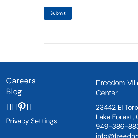
Submit
Careers
Freedom Vill
Blog
Center
23442 El Toro
Lake Forest,
Privacy Settings
949-386-88
info@freedom