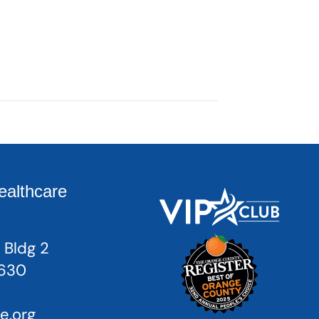
ealthcare
 Bldg 2
2630
e.org