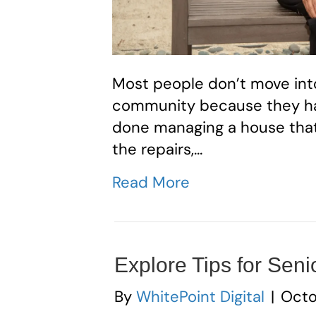
Most people don’t move int
community because they ha
done managing a house that n
the repairs,…
Read More
Explore Tips for Seni
By
WhitePoint Digital
|
Octo