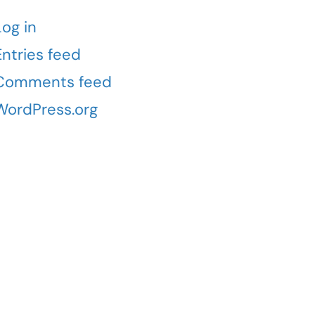
Log in
Entries feed
Comments feed
WordPress.org