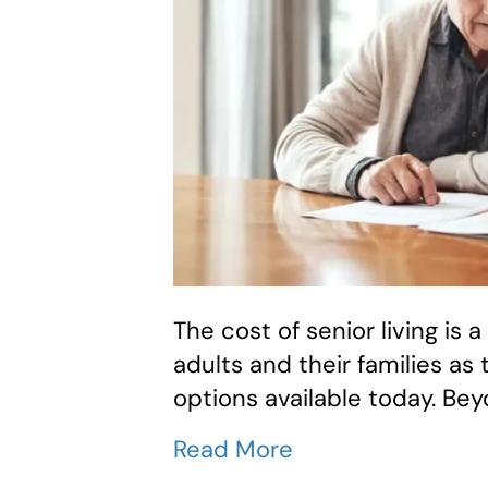
The cost of senior living is a
adults and their families as
options available today. Bey
Read More