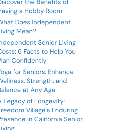
Discover the Benefits of
Having a Hobby Room
What Does Independent
Living Mean?
Independent Senior Living
Costs: 6 Facts to Help You
Plan Confidently
Yoga for Seniors: Enhance
Wellness, Strength, and
Balance at Any Age
A Legacy of Longevity:
Freedom Village’s Enduring
Presence in California Senior
Living