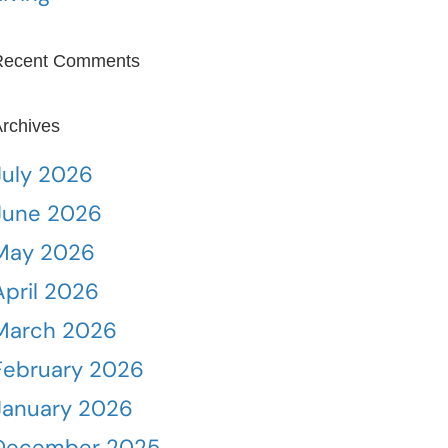
Recent Comments
rchives
July 2026
June 2026
May 2026
April 2026
March 2026
February 2026
January 2026
December 2025