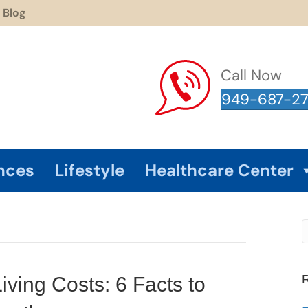
Blog
Call Now
949-687-2
nces
Lifestyle
Healthcare Center
R
ving Costs: 6 Facts to