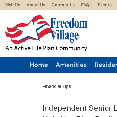
Visit Us
About Us
Contact Us
FAQs
Events
Home
Amenities
Reside
Financial Tips
Independent Senior Li