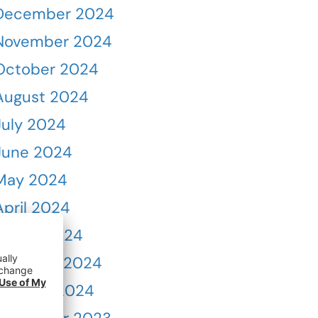
December 2024
November 2024
October 2024
August 2024
July 2024
June 2024
May 2024
April 2024
March 2024
February 2024
January 2024