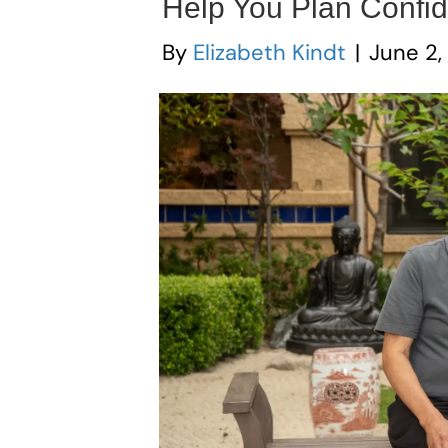
Help You Plan Confid
By
Elizabeth Kindt
|
June 2,