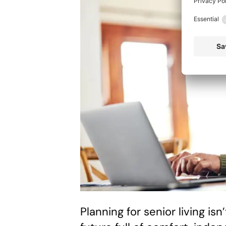
Planning for senior living isn