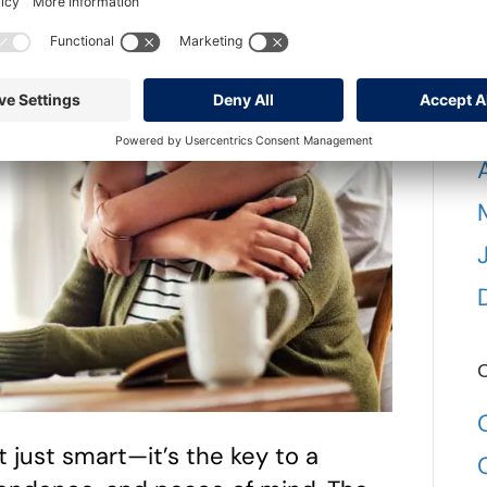
C
’t just smart—it’s the key to a