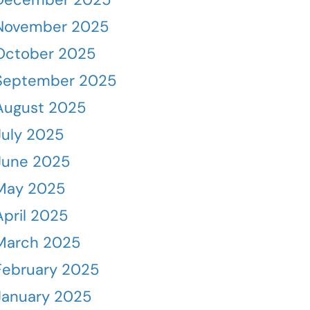
November 2025
October 2025
September 2025
August 2025
July 2025
June 2025
May 2025
April 2025
March 2025
February 2025
January 2025