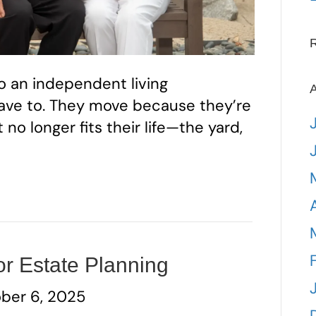
o an independent living
A
ve to. They move because they’re
o longer fits their life—the yard,
or Estate Planning
ber 6, 2025