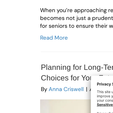
When you’re approaching re
becomes not just a prudent c
for seniors to ensure their w
Read More
Planning for Long-Te
Choices for Your Fut
By
Anna Criswell
|
August 1