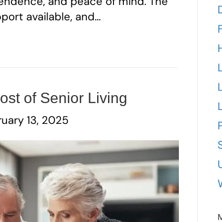
ependence, and peace of mind. The
pport available, and…
st of Senior Living
uary 13, 2025