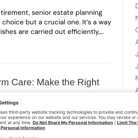
tirement, senior estate planning
hoice but a crucial one. It’s a way
ishes are carried out efficiently,…
rm Care: Make the Right
ure
9, 2025