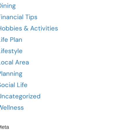
Dining
Financial Tips
Hobbies & Activities
Life Plan
Lifestyle
Local Area
Planning
Social Life
Uncategorized
Wellness
Meta