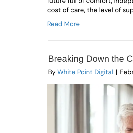
future full of comfort, ind
cost of care, the level of su
Read More
Breaking Down the Co
By
White Point Digital
|
Febr