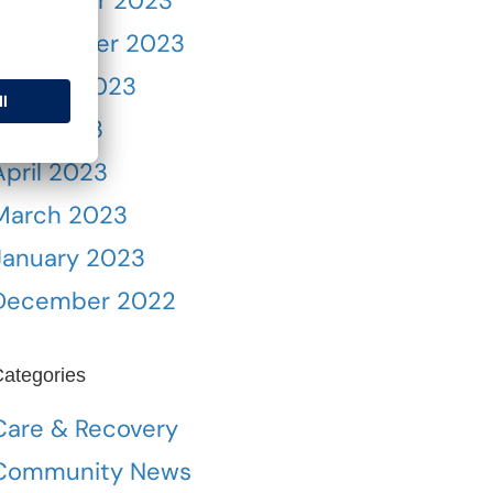
November 2023
September 2023
August 2023
May 2023
April 2023
March 2023
January 2023
December 2022
ategories
Care & Recovery
Community News