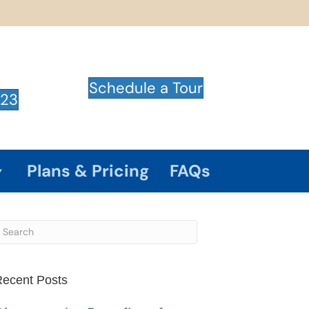
Schedule a Tour
723
Plans & Pricing
FAQs
ecent Posts