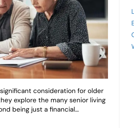
 significant consideration for older
 they explore the many senior living
ond being just a financial…