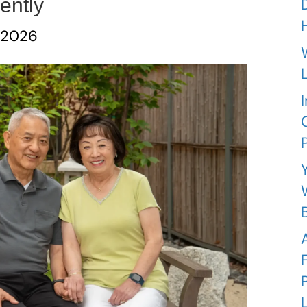
ently
 2026